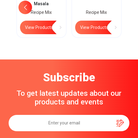
Masala
Recipe Mix
Recipe Mix
View Products
View Products
Subscribe
To get latest updates about our
products and events