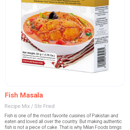
Fish Masala
Recipe Mix
/
Stir Fried
Fish is one of the most favorite cuisines of Pakistan and 
eaten and loved all over the country. But making authentic 
fish is not a piece of cake. That is why Milan Foods brings 