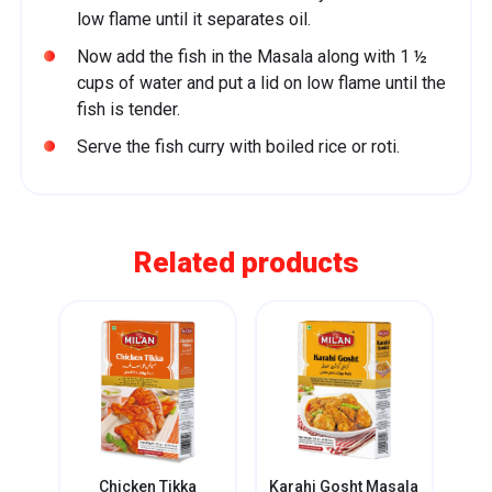
low flame until it separates oil.
Now add the fish in the Masala along with 1 ½
cups of water and put a lid on low flame until the
fish is tender.
Serve the fish curry with boiled rice or roti.
Related products
i
Chicken Tikka
Karahi Gosht Masala