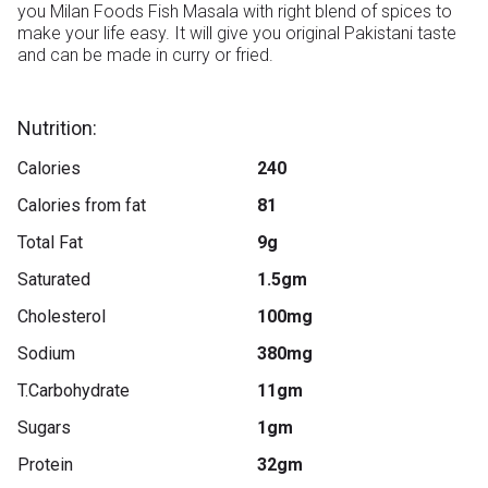
you Milan Foods Fish Masala with right blend of spices to 
make your life easy. It will give you original Pakistani taste 
and can be made in curry or fried.

Nutrition:
Calories
240
Calories from fat
81
Total Fat
9g
Saturated
1.5gm
Cholesterol
100mg
Sodium
380mg
T.Carbohydrate
11gm
Sugars
1gm
Protein
32gm