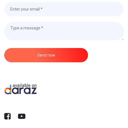
Send now