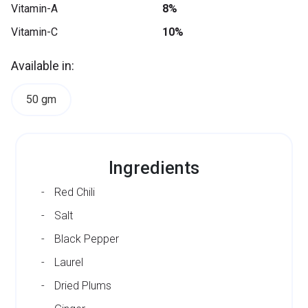
Vitamin-A
8%
Vitamin-C
10%
Available in:
50 gm
Ingredients
Red Chili
Salt
Black Pepper
Laurel
Dried Plums