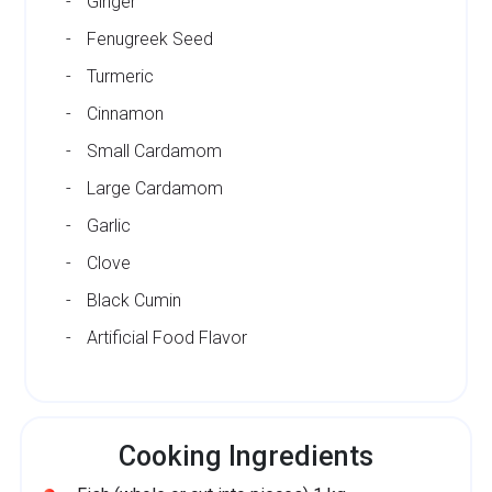
Ginger
Fenugreek Seed
Turmeric
Cinnamon
Small Cardamom
Large Cardamom
Garlic
Clove
Black Cumin
Artificial Food Flavor
Cooking Ingredients