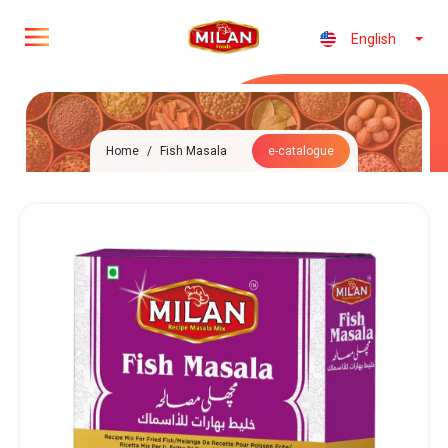
English
Home
/
Fish Masala
e-catalogue