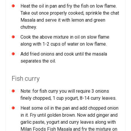
Heat the oil in pan and fry the fish on low flame.
Take out once properly cooked, sprinkle the chat
Masala and serve it with lemon and green
chutney.
Cook the above mixture in oil on slow flame
along with 1-2 cups of water on low flame.
Add fried onions and cook until the masala
separates the oil.
Fish curry
Note: for fish curry you will require 3 onions
finely chopped, 1 cup yogurt, 8-14 curry leaves.
Heat some oil in the pan and add chopped onion
in it. Fry until golden brown. Now add ginger and
garlic paste, yogurt and curry leaves along with
Milan Foods Fish Masala and fry the mixture on