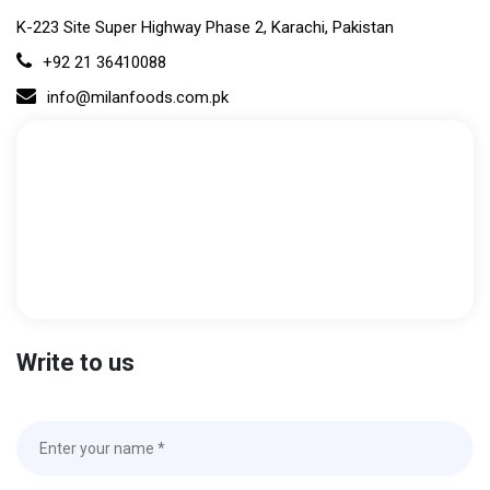
K-223 Site Super Highway Phase 2, Karachi, Pakistan
+92 21 36410088
info@milanfoods.com.pk
Write to us