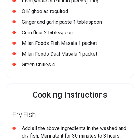
Fish (whole or cut into pieces) 1 kg
Oil/ ghee as required
Ginger and garlic paste 1 tablespoon
Corn flour 2 tablespoon
Milan Foods Fish Masala 1 packet
Milan Foods Daal Masala 1 packet
Green Chilies 4
Cooking Instructions
Fry Fish
Add all the above ingredients in the washed and
dry fish. Marinate it for 30 minutes to 3 hours.