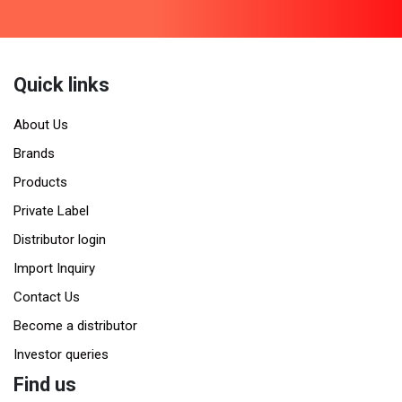
Quick links
About Us
Brands
Products
Private Label
Distributor login
Import Inquiry
Contact Us
Become a distributor
Investor queries
Find us