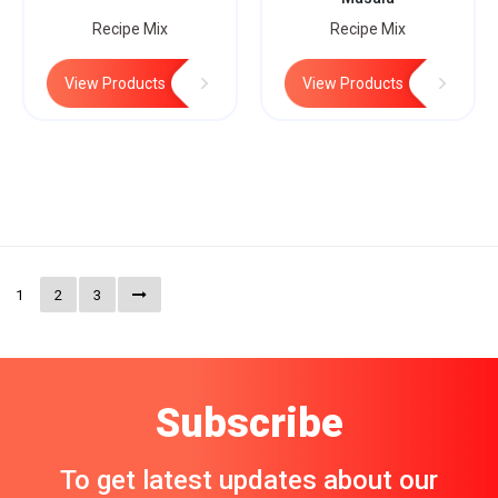
Recipe Mix
Recipe Mix
View Products
View Products
1
2
3
Subscribe
To get latest updates about our