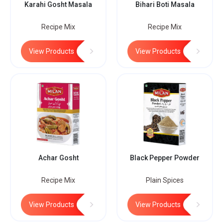
Karahi Gosht Masala
Bihari Boti Masala
Recipe Mix
Recipe Mix
View Products
View Products
Achar Gosht
Black Pepper Powder
Recipe Mix
Plain Spices
View Products
View Products