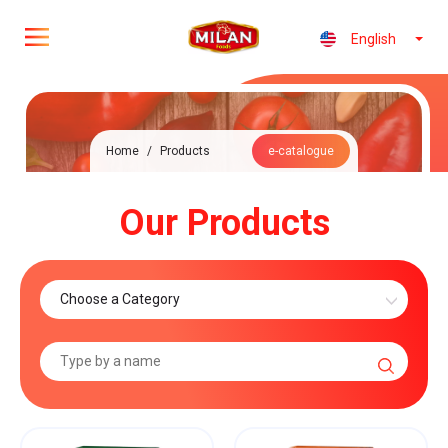
English
Home
/
Products
e-catalogue
Our Products