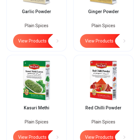
Garlic Powder
Ginger Powder
Plain Spices
Plain Spices
View Products
View Products
Kasuri Methi
Red Chilli Powder
Plain Spices
Plain Spices
View Products
View Products