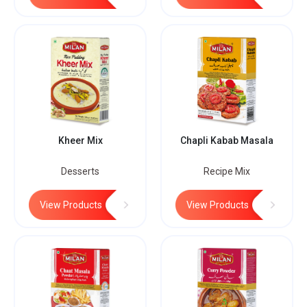
Kheer Mix
Chapli Kabab Masala
Desserts
Recipe Mix
View Products
View Products