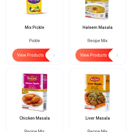
Mix Pickle
Haleem Masala
Pickle
Recipe Mix
View Products
View Products
Chicken Masala
Liver Masala
Recipe Mix
Recipe Mix