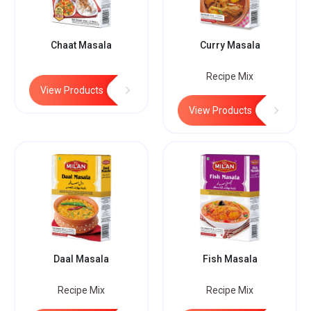
Chaat Masala
Curry Masala
Recipe Mix
View Products
View Products
Daal Masala
Fish Masala
Recipe Mix
Recipe Mix