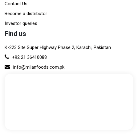
Contact Us
Become a distributor
Investor queries
Find us
K-223 Site Super Highway Phase 2, Karachi, Pakistan
+92 21 36410088
info@milanfoods.com.pk