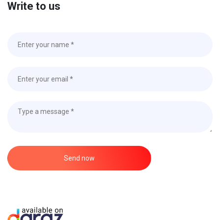
Write to us
Send now