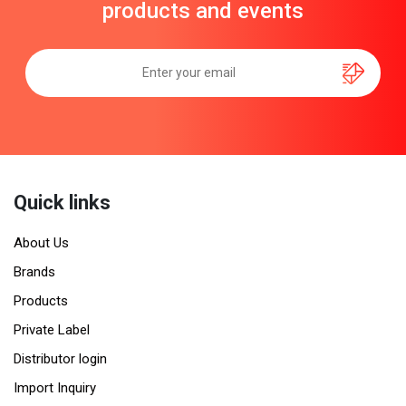
products and events
Quick links
About Us
Brands
Products
Private Label
Distributor login
Import Inquiry