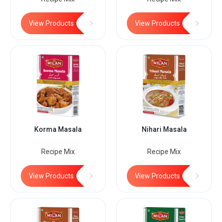
View Products
View Products
Korma Masala
Nihari Masala
Recipe Mix
Recipe Mix
View Products
View Products