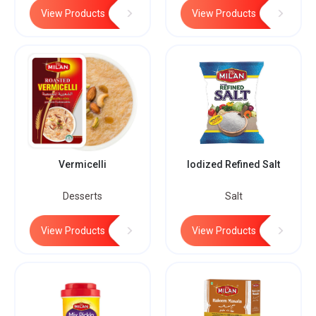
View Products
View Products
Vermicelli
Iodized Refined Salt
Desserts
Salt
View Products
View Products