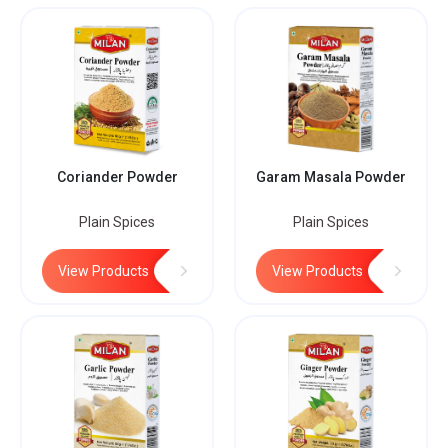
Coriander Powder
Garam Masala Powder
Plain Spices
Plain Spices
View Products
View Products