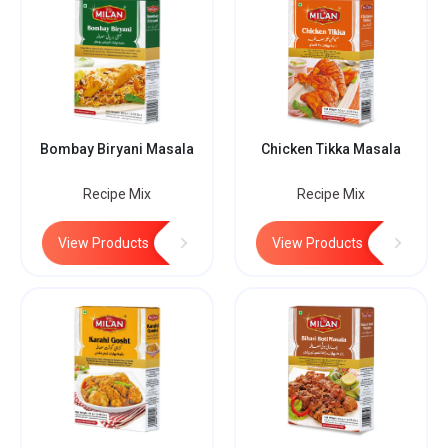
Bombay Biryani Masala
Chicken Tikka Masala
Recipe Mix
Recipe Mix
View Products
View Products