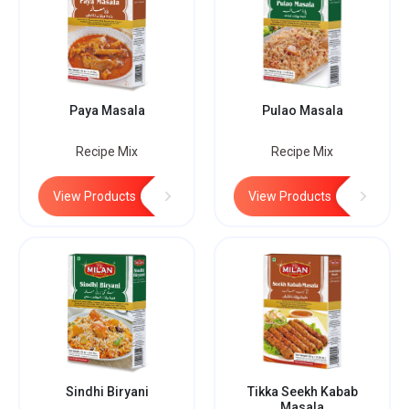
Paya Masala
Pulao Masala
Recipe Mix
Recipe Mix
View Products
View Products
Sindhi Biryani
Tikka Seekh Kabab
Masala