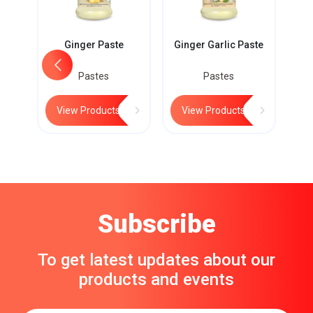
Ginger Paste
Ginger Garlic Paste
Pastes
Pastes
View Products
View Products
Subscribe
To get latest updates about our
products and events