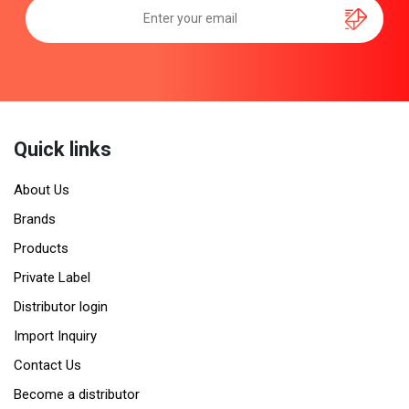
Quick links
About Us
Brands
Products
Private Label
Distributor login
Import Inquiry
Contact Us
Become a distributor