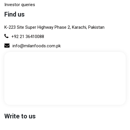
Investor queries
Find us
K-223 Site Super Highway Phase 2, Karachi, Pakistan
+92 21 36410088
info@milanfoods.com.pk
Write to us