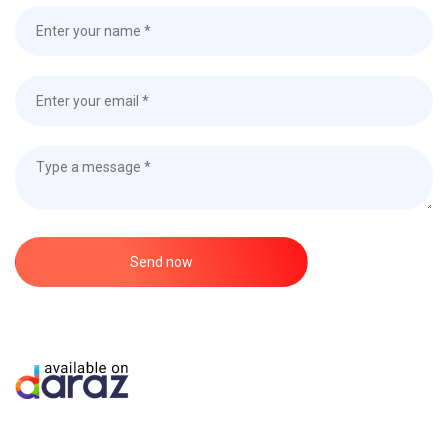
Send now