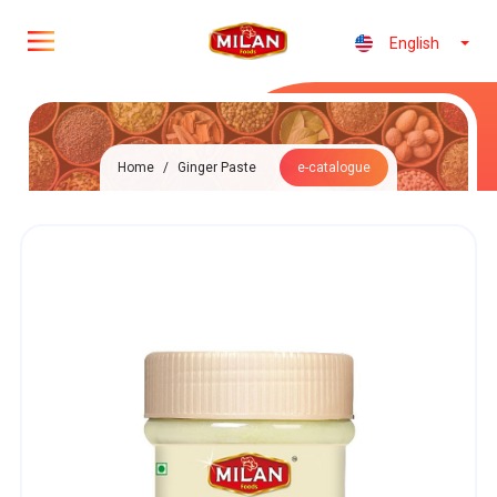
English
Home
/
Ginger Paste
e-catalogue