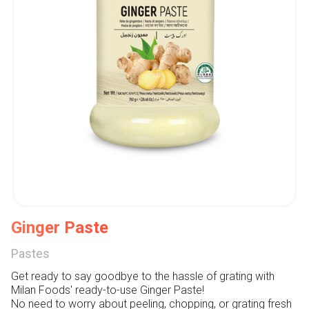
Ginger Paste
Pastes
Get ready to say goodbye to the hassle of grating with 
Milan Foods' ready-to-use Ginger Paste!

No need to worry about peeling, chopping, or grating fresh 