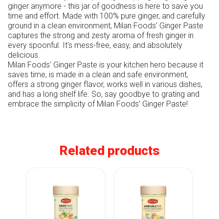
ginger anymore - this jar of goodness is here to save you 
time and effort. Made with 100% pure ginger, and carefully 
ground in a clean environment, Milan Foods' Ginger Paste 
captures the strong and zesty aroma of fresh ginger in 
every spoonful. It's mess-free, easy, and absolutely 
delicious. 

Milan Foods' Ginger Paste is your kitchen hero because it 
saves time, is made in a clean and safe environment, 
offers a strong ginger flavor, works well in various dishes, 
and has a long shelf life. So, say goodbye to grating and 
Related products