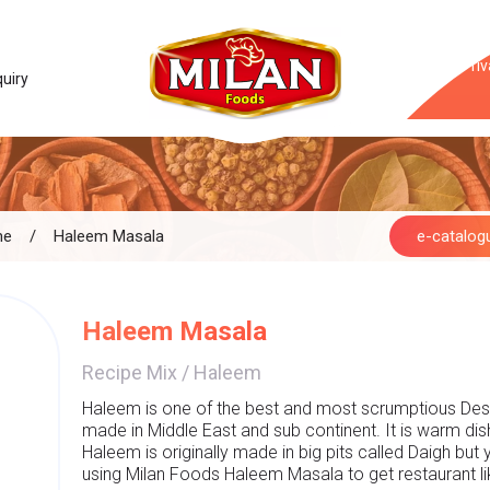
Priv
quiry
me
/
Haleem Masala
e-catalog
Haleem Masala
Recipe Mix
/
Haleem
Haleem is one of the best and most scrumptious Desi 
made in Middle East and sub continent. It is warm di
Haleem is originally made in big pits called Daigh but
using Milan Foods Haleem Masala to get restaurant lik