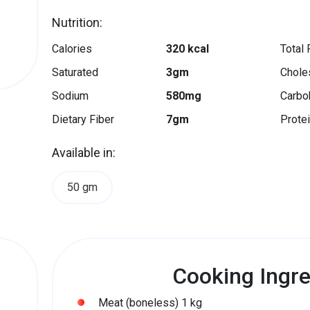
Nutrition:
Calories
320 kcal
Total 
Saturated
3gm
Chole
Sodium
580mg
Carbo
Dietary Fiber
7gm
Prote
Available in:
50 gm
Cooking Ingre
Meat (boneless) 1 kg