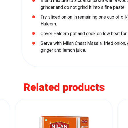
Blend mixture to a coarse paste with a wood
grinder and do not grind it into a fine paste.
Fry sliced onion in remaining one cup of oil/g
Haleem.
Cover Haleem pot and cook on low heat for 
Serve with Milan Chaat Masala, fried onion, g
ginger and lemon juice.
Related products