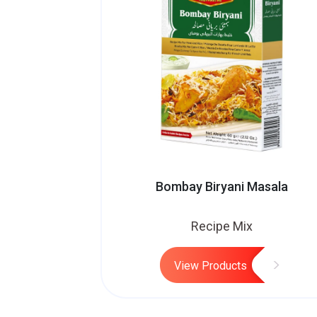
Bombay Biryani Masala
Recipe Mix
View Products