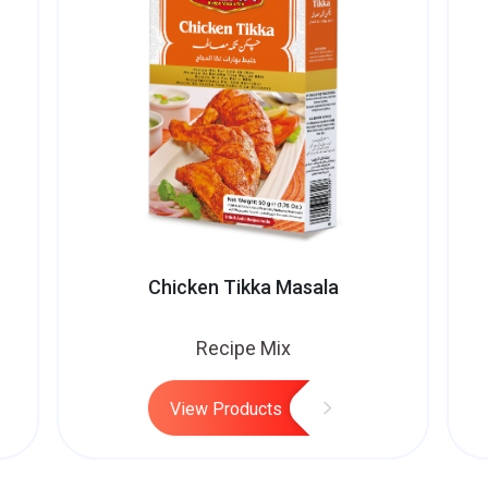
Chicken Tikka Masala
Recipe Mix
View Products