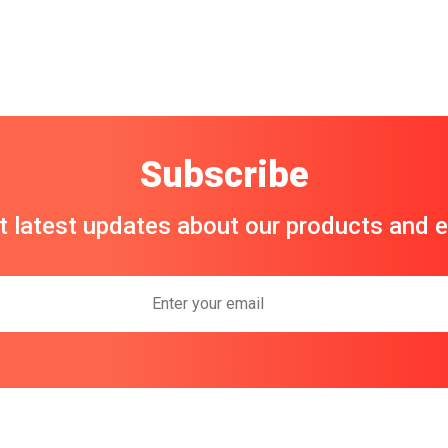
Subscribe
t latest updates about our products and 