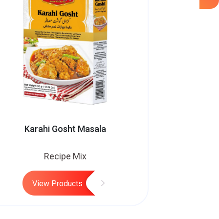
Karahi Gosht Masala
Recipe Mix
View Products