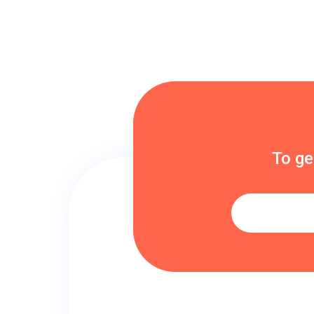
To ge