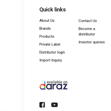
Quick links
About Us
Contact Us
Brands
Become a
distributor
Products
Investor queries
Private Label
Distributor login
Import Inquiry