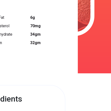
Fat
6g
sterol
70mg
hydrate
34gm
in
32gm
dients