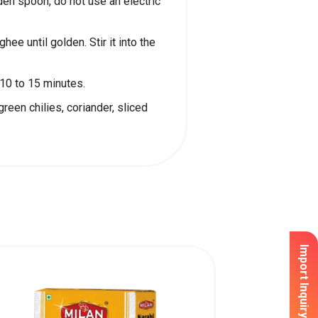
en spoon, do not use an electric
hee until golden. Stir it into the
10 to 15 minutes.
reen chilies, coriander, sliced
Import Inquiry