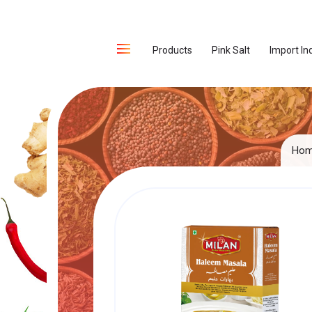
Products
Pink Salt
Import In
Ho