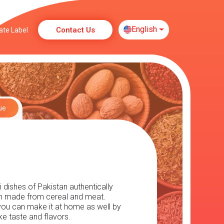
English
Contact Us
ate Label
ue
dishes of Pakistan authentically 
sh made from cereal and meat. 
 you can make it at home as well by 
e taste and flavors.