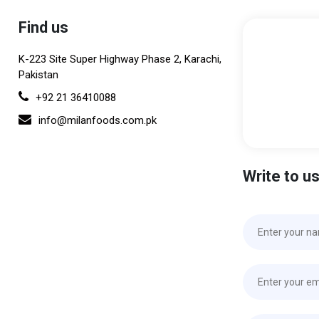
Find us
K-223 Site Super Highway Phase 2, Karachi,
Pakistan
+92 21 36410088
info@milanfoods.com.pk
Write to u