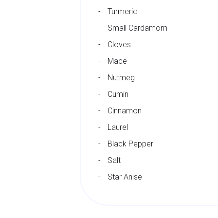
Turmeric
Small Cardamom
Cloves
Mace
Nutmeg
Cumin
Cinnamon
Laurel
Black Pepper
Salt
Star Anise