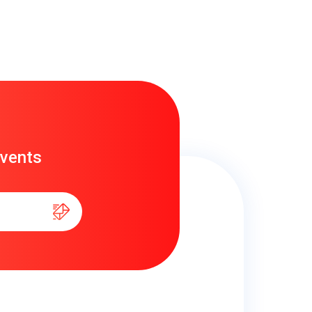
events