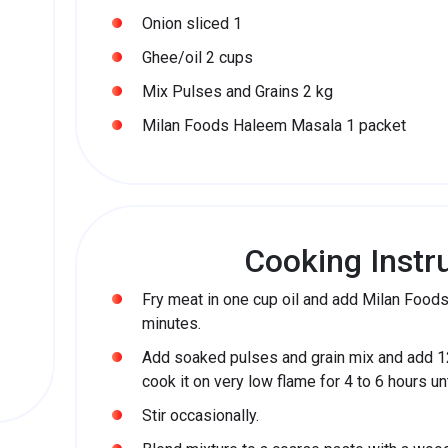
Onion sliced 1
Ghee/oil 2 cups
Mix Pulses and Grains 2 kg
Milan Foods Haleem Masala 1 packet
Cooking Instr
Fry meat in one cup oil and add Milan Foo
minutes.
Add soaked pulses and grain mix and add 1
cook it on very low flame for 4 to 6 hours u
Stir occasionally.