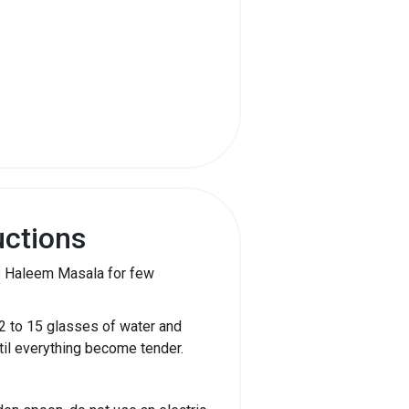
uctions
ds Haleem Masala for few
2 to 15 glasses of water and
ntil everything become tender.