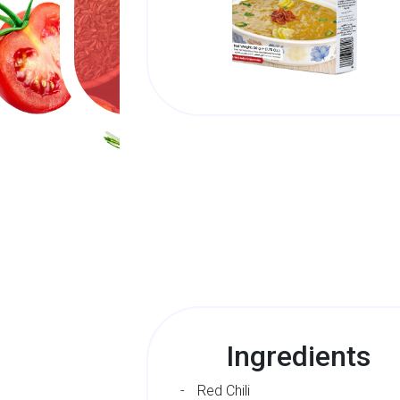
Ingredients
Red Chili